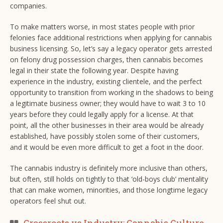
companies.
To make matters worse, in most states people with prior
felonies face additional restrictions when applying for cannabis
business licensing. So, let’s say a legacy operator gets arrested
on felony drug possession charges, then cannabis becomes
legal in their state the following year. Despite having
experience in the industry, existing clientele, and the perfect
opportunity to transition from working in the shadows to being
a legitimate business owner; they would have to wait 3 to 10
years before they could legally apply for a license. At that
point, all the other businesses in their area would be already
established, have possibly stolen some of their customers,
and it would be even more difficult to get a foot in the door.
The cannabis industry is definitely more inclusive than others,
but often, still holds on tightly to that ‘old-boys club’ mentality
that can make women, minorities, and those longtime legacy
operators feel shut out.