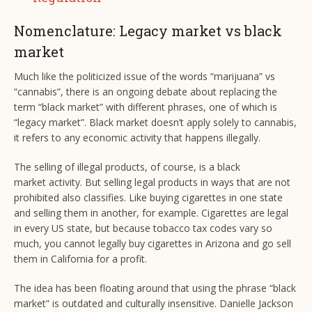
Nomenclature: Legacy market vs black
market
Much like the politicized issue of the words “marijuana” vs
“cannabis”, there is an ongoing debate about replacing the
term “black market” with different phrases, one of which is
“legacy market”. Black market doesn’t apply solely to cannabis,
it refers to any economic activity that happens illegally.
The selling of illegal products, of course, is a black
market activity. But selling legal products in ways that are not
prohibited also classifies. Like buying cigarettes in one state
and selling them in another, for example. Cigarettes are legal
in every US state, but because tobacco tax codes vary so
much, you cannot legally buy cigarettes in Arizona and go sell
them in California for a profit.
The idea has been floating around that using the phrase “black
market” is outdated and culturally insensitive. Danielle Jackson