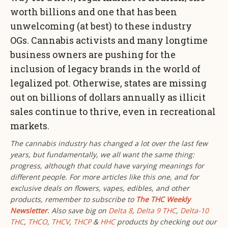
worth billions and one that has been
unwelcoming (at best) to these industry
OGs. Cannabis activists and many longtime
business owners are pushing for the
inclusion of legacy brands in the world of
legalized pot. Otherwise, states are missing
out on billions of dollars annually as illicit
sales continue to thrive, even in recreational
markets.
The cannabis industry has changed a lot over the last few
years, but fundamentally, we all want the same thing:
progress, although that could have varying meanings for
different people. For more articles like this one, and for
exclusive deals on flowers, vapes, edibles, and other
products, remember to
subscribe to
The THC Weekly
Newsletter
. Also save big on
Delta 8
,
Delta 9 THC
,
Delta-10
THC
,
THCO
,
THCV
,
THCP
&
HHC
products by checking out our