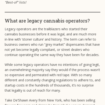
“Best-of” lists!
What are legacy cannabis operators?
Legacy operators are the trailblazers who started their
cannabis businesses before it was legal, and are much more
in-line with ‘stoner culture’ and history. The term can refer to
business owners who run “grey market” dispensaries that have
not yet become legally compliant, or street dealers who
continue operating the same way they have been for decades.
While some legacy operators have no intentions of going legit,
an overwhelming majority say they would if the process wasn’t
so expensive and permeated with red tape. With so many
different and constantly changing regulations to adhere to, and
startup costs in the hundreds of thousands, it’s no surprise
that legality is out of reach for many.
Take De’Shawn Avery from New York, who has been selling