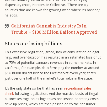
dispensary chain, Harborside Collective. “There are big
counties that are known for growing weed where it’s banned,”
he adds.
California’s Cannabis Industry Is In
Trouble – $100 Million Bailout Approved
States are losing billions
This excessive regulation, greed, lack of consultation or legal
help, and over-taxation has resulted in an estimated loss of up
to 75% of potential cannabis revenues in some markets. In
California, for example, data firms peg the number at around
$5.6 billion dollars lost to the illicit market every year, that’s
just over one half of the market’s total value in the state.
It’s the only state so far that has seen
recreational sales
shrink
following legalization. And the massive busts of illegal
businesses rage on as high taxes and insane operating costs
drive up prices, which are then passed on to the consumer.