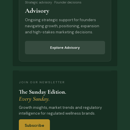
Strategic advisory · Founder decisions
Advisory
Ongoing strategic support for founders
navigating growth, positioning, expansion
and high-stakes marketing decisions.
Explore Advisory
JOIN OUR NEWSLETTER
The Sunday Edition.
Every Sunday.
Growth insights, market trends and regulatory
intelligence for regulated wellness brands.
Subscribe