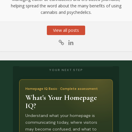
helping spread the word about the many benefits of using
cannabis and psychedelics.
View all posts
YOUR NEXT STEP
Homepage IQ Basic · Complete assessment
What's Your Homepage
IQ?
Understand what your homepage is
communicating today, where visitors
may become confused, and what to