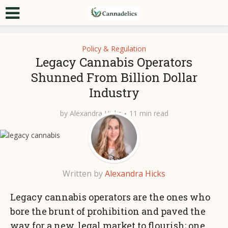
Policy & Regulation
Legacy Cannabis Operators
Shunned From Billion Dollar
Industry
by
Alexandra Hicks
11 min read
Written by
Alexandra Hicks
Legacy cannabis operators are the ones who
bore the brunt of prohibition and paved the
way for a new, legal market to flourish; one