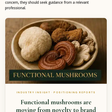
concern, they should seek guidance from a relevant
professional.
INDUSTRY INSIGHT · POSITIONING REPORTS
Functional mushrooms are
moving from novelty to brand