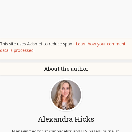
This site uses Akismet to reduce spam.
Learn how your comment
data is processed.
About the author
Alexandra Hicks
Managing editor at Cannadelics and U.S based journalist,