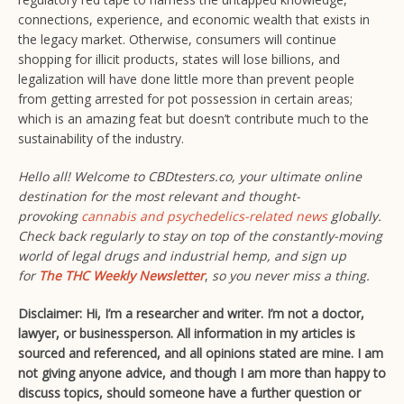
connections, experience, and economic wealth that exists in
the legacy market. Otherwise, consumers will continue
shopping for illicit products, states will lose billions, and
legalization will have done little more than prevent people
from getting arrested for pot possession in certain areas;
which is an amazing feat but doesn’t contribute much to the
sustainability of the industry.
Hello all! Welcome to CBDtesters.co, your ultimate online
destination for the most relevant and thought-
provoking
cannabis and psychedelics-related news
globally.
Check back regularly to stay on top of the constantly-moving
world of legal drugs and industrial hemp, and sign up
for
The THC Weekly Newsletter
,
so you never miss a thing.
Disclaimer: Hi, I’m a researcher and writer. I’m not a doctor,
lawyer, or businessperson. All information in my articles is
sourced and referenced, and all opinions stated are mine. I am
not giving anyone advice, and though I am more than happy to
discuss topics, should someone have a further question or