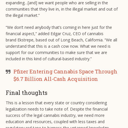
expanding…[and] we want people who are selling in the
communities that they live in, in the illegal market and out of
the illegal market.”
“We don’t need anybody that’s coming in here just for the
financial aspect,” added Edgar Cruz, CEO of cannabis
brand Ekstrepe, based out of Long Beach, California. “We all
understand that this is a cash cow now. What we need is
support for our communities to make sure that we are
included in this kind of cultural-based industry.”
Pfizer Entering Cannabis Space Through
$6.7 Billion All-Cash Acquisition
Final thoughts
This is a lesson that every state or country considering
legalization needs to take note of. Despite the financial
success of the legal cannabis industry, we need more
education and resources, coupled with less taxes and
regulatory red tape to harness the untapped knowledge,