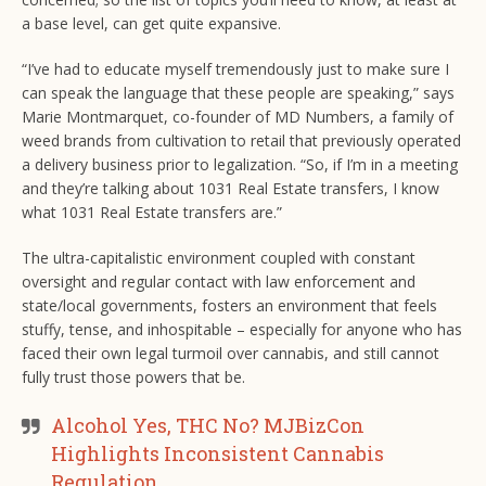
a base level, can get quite expansive.
“I’ve had to educate myself tremendously just to make sure I
can speak the language that these people are speaking,” says
Marie Montmarquet, co-founder of MD Numbers, a family of
weed brands from cultivation to retail that previously operated
a delivery business prior to legalization. “So, if I’m in a meeting
and they’re talking about 1031 Real Estate transfers, I know
what 1031 Real Estate transfers are.”
The ultra-capitalistic environment coupled with constant
oversight and regular contact with law enforcement and
state/local governments, fosters an environment that feels
stuffy, tense, and inhospitable – especially for anyone who has
faced their own legal turmoil over cannabis, and still cannot
fully trust those powers that be.
Alcohol Yes, THC No? MJBizCon
Highlights Inconsistent Cannabis
Regulation