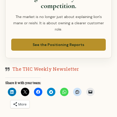
competition.
The market is no longer just about explaining lion's
mane or reishi. It is about owning a clearer customer
role.
See the Positioning Reports
The THC Weekly Newsletter
Share it with your team:
More