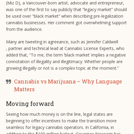
(Miz D), a Vancouver-born artist, advocate and entrepreneur,
was one of the first to say publicly that “legacy market” should
be used over “black market” when describing pre-legalization
cannabis businesses. Her comment got overwhelming support
from the audience.
Many are tweeting in agreeance, such as Jennifer Caldwell
, partner and technical lead at Cannabis License Experts, who
added that, “To me, the term ‘black market’ implies a negative
connotation of illegality and illegitimacy. Whether people are
growing illegally or not is a complex topic at the moment.”
Cannabis vs Marijuana – Why Language
Matters
Moving forward
Seeing how much money is on the line, legal states are
beginning to offer incentives to make the transition more
seamless for legacy cannabis operators. In California, in
addition to the $100 million bailout, Governor Newsom has