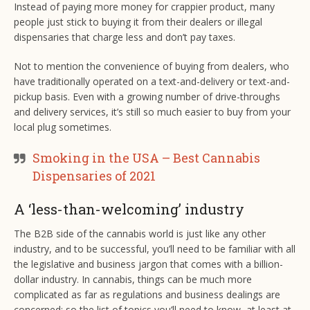
Instead of paying more money for crappier product, many
people just stick to buying it from their dealers or illegal
dispensaries that charge less and don’t pay taxes.
Not to mention the convenience of buying from dealers, who
have traditionally operated on a text-and-delivery or text-and-
pickup basis. Even with a growing number of drive-throughs
and delivery services, it’s still so much easier to buy from your
local plug sometimes.
Smoking in the USA – Best Cannabis
Dispensaries of 2021
A ‘less-than-welcoming’ industry
The B2B side of the cannabis world is just like any other
industry, and to be successful, you’ll need to be familiar with all
the legislative and business jargon that comes with a billion-
dollar industry. In cannabis, things can be much more
complicated as far as regulations and business dealings are
concerned; so the list of topics you’ll need to know, at least at