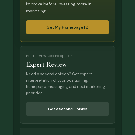
improve before investing more in
marketing.
Get My Homepage IQ
Expert review · Second opinion
Expert Review
Need a second opinion? Get expert
interpretation of your positioning,
homepage, messaging and next marketing
priorities.
Get a Second Opinion