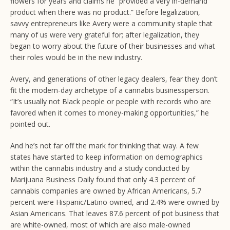
flowers for years and claims he “provided a very in-demand
product when there was no product.” Before legalization,
savvy entrepreneurs like Avery were a community staple that
many of us were very grateful for; after legalization, they
began to worry about the future of their businesses and what
their roles would be in the new industry.
Avery, and generations of other legacy dealers, fear they don’t
fit the modern-day archetype of a cannabis businessperson.
“It’s usually not Black people or people with records who are
favored when it comes to money-making opportunities,” he
pointed out.
And he’s not far off the mark for thinking that way. A few
states have started to keep information on demographics
within the cannabis industry and a study conducted by
Marijuana Business Daily found that only 4.3 percent of
cannabis companies are owned by African Americans, 5.7
percent were Hispanic/Latino owned, and 2.4% were owned by
Asian Americans. That leaves 87.6 percent of pot business that
are white-owned, most of which are also male-owned