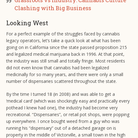
Grassroots vs Industry: Cannabis Culture
Clashing with Big Business
Looking West
For a perfect example of the struggles faced by cannabis
legacy operators, let’s take a quick look at what has been
going on in California since the state passed proposition 215
and legalized medical marijuana back in 1996. At that point,
the industry was still small and totally fringe. Most residents
did not even know that cannabis had been legalized
medicinally for so many years, and there were only a small
number of dispensaries scattered throughout the state.
By the time I turned 18 (in 2008) and was able to get a
‘medical card’ (which was shockingly easy and practically every
pothead I knew had one), the industry had become very
recreational. “Dispensaries”, or retail pot shops, were popping
up everywhere. I once bought weed from a guy who was
running his “dispensary” out of a detached garage on is
property in the middle of Victorville, a small town in the high