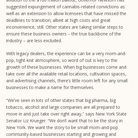
suggested expungement of cannabis-related convictions as
well as an extension to allow licensees that have missed the
deadlines to transition; albeit at high costs and great
inconvenience, still. Other states are taking similar steps to
ensure these business owners – the true backbone of the
industry – are less excluded.
With legacy dealers, the experience can be a very mom-and-
pop, tight-knit atmosphere, so word of out is key to the
growth of these businesses. When big businesses come and
take over all the available retail locations, cultivation spaces,
and advertising channels, there’s little room left for any small
businesses to make a name for themselves.
“We’ve seen in lots of other states that big pharma, big
tobacco, alcohol and large companies are all prepared to
move in and just take over right away,” says New York State
Senator Liz Krueger. “We don’t want that to be the story in
New York. We want the story to be small mom-and-pop
community-based businesses starting and growing and