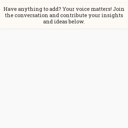
Have anything to add? Your voice matters! Join
the conversation and contribute your insights
and ideas below.