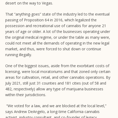
desert on the way to Vegas.
That “anything-goes” state of the industry led to the eventual
passing of Proposition 64 in 2016, which legalized the
possession and recreational use of cannabis for anyone 21
years of age or older. A lot of the businesses operating under
the original medical regime, or under the table as many were,
could not meet all the demands of operating in the new legal
market, and thus, were forced to shut down or continue
running illegally.
One of the biggest issues, aside from the exorbitant costs of
licensing, were local moratoriums and that zoned only certain
areas for cultivation, retail, and other cannabis operations. By
July 2021, still just 31 counties and 181 cities (out of 58 and
482, respectively) allow any type of marijuana businesses
within their jurisdictions.
“We voted for a law, and we are blocked at the local level,”
says Andrew DeAngelo, a long-time California cannabis
activist, industry consultant, and co-founder of legacy