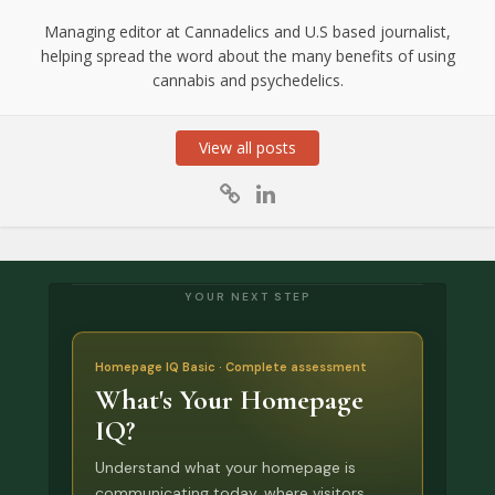
Managing editor at Cannadelics and U.S based journalist,
helping spread the word about the many benefits of using
cannabis and psychedelics.
View all posts
YOUR NEXT STEP
Homepage IQ Basic · Complete assessment
What's Your Homepage
IQ?
Understand what your homepage is
communicating today, where visitors