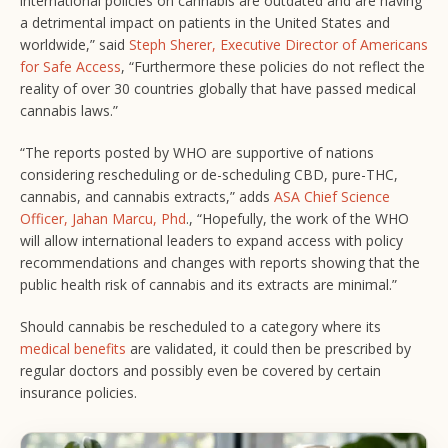
international policies on cannabis are outdated and are having
a detrimental impact on patients in the United States and
worldwide,” said
Steph Sherer, Executive Director of Americans
for Safe Access
, “Furthermore these policies do not reflect the
reality of over 30 countries globally that have passed medical
cannabis laws.”
“The reports posted by WHO are supportive of nations
considering rescheduling or de-scheduling CBD, pure-THC,
cannabis, and cannabis extracts,” adds
ASA Chief Science
Officer, Jahan Marcu, Phd
., “Hopefully, the work of the WHO
will allow international leaders to expand access with policy
recommendations and changes with reports showing that the
public health risk of cannabis and its extracts are minimal.”
Should cannabis be rescheduled to a category where its
medical benefits
are validated, it could then be prescribed by
regular doctors and possibly even be covered by certain
insurance policies.