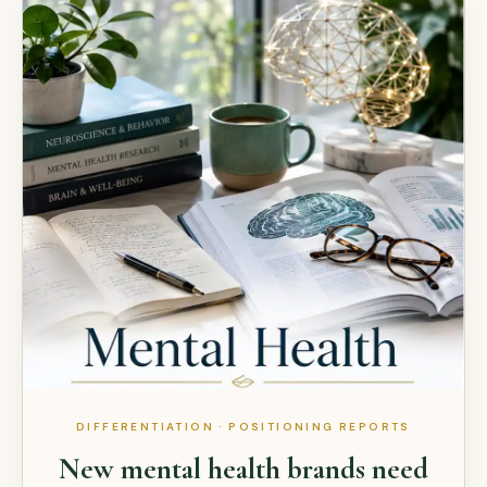
DIFFERENTIATION · POSITIONING REPORTS
New mental health brands need