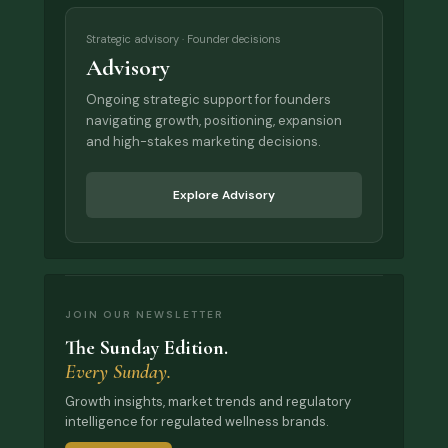
Strategic advisory · Founder decisions
Advisory
Ongoing strategic support for founders
navigating growth, positioning, expansion
and high-stakes marketing decisions.
Explore Advisory
JOIN OUR NEWSLETTER
The Sunday Edition.
Every Sunday.
Growth insights, market trends and regulatory
intelligence for regulated wellness brands.