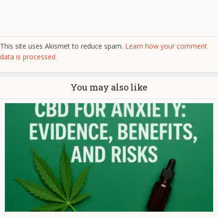
This site uses Akismet to reduce spam.
Learn how your comment
data is processed.
You may also like