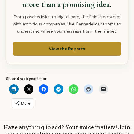
more than a promising idea.
From psychedelics to digital care, the field is crowded
with ambitious companies. Use Cannadelics reports to
understand where your message fits in the market.
View the Reports
Share it with your team:
More
Have anything to add? Your voice matters! Join
the conversation and contribute your insights