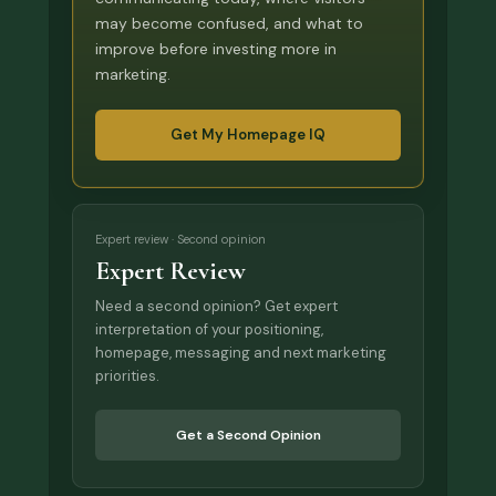
may become confused, and what to
improve before investing more in
marketing.
Get My Homepage IQ
Expert review · Second opinion
Expert Review
Need a second opinion? Get expert
interpretation of your positioning,
homepage, messaging and next marketing
priorities.
Get a Second Opinion