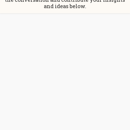
and ideas below.