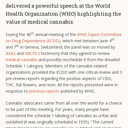
delivered a powerful speech at the World
Health Organization (WHO) highlighting the
value of medical cannabis.
th
During the 40
annual meeting of the
WHO Expert Committee
th
on Drug Dependence (ECDD)
, which met between June 4
th
and 7
in Geneva, Switzerland, the panel was so moved by
ASA’s
and
IMCPC’s
testimony that they agreed to review
medical cannabis
and possibly reschedule it from the dreaded
Schedule 1 category. Members of the cannabis-related
organizations provided the ECDD with one critical review and 3
pre-review reports regarding the positive aspects of CBD,
THC, full flowers, and resin. All the reports presented were in
response to
previous reports
published by WHO.
Cannabis advocates came from all over the world for a chance
to be part of this meeting. For years, many people have
considered the schedule 1 labeling of cannabis as unfair and
outdated (it was originally scheduled in 1935). “The current