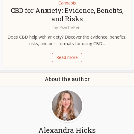
Cannabis
CBD for Anxiety: Evidence, Benefits,
and Risks
by
PsychePen
Does CBD help with anxiety? Discover the evidence, benefits,
risks, and best formats for using CBD...
Read more
About the author
Alexandra Hicks