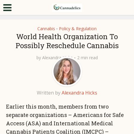
Cannabis
Policy & Regulation
•
World Health Organization To
Possibly Reschedule Cannabis
by
Alexandra Hicks
2 min read
Written by
Alexandra Hicks
Earlier this month, members from two
separate organizations – Americans for Safe
Access (ASA) and International Medical
Cannabis Patients Coalition (IMCPC) –