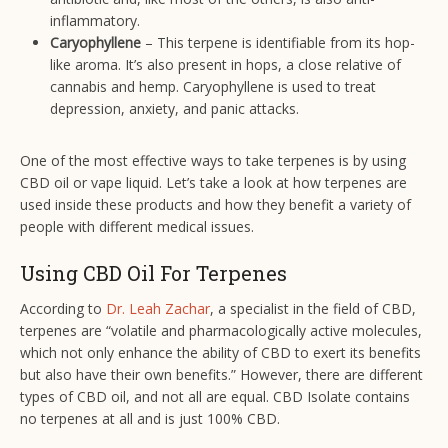
inflammatory.
Caryophyllene
– This terpene is identifiable from its hop-
like aroma. It’s also present in hops, a close relative of
cannabis and hemp. Caryophyllene is used to treat
depression, anxiety, and panic attacks.
One of the most effective ways to take terpenes is by using
CBD oil or vape liquid. Let’s take a look at how terpenes are
used inside these products and how they benefit a variety of
people with different medical issues.
Using CBD Oil For Terpenes
According to
Dr. Leah Zachar
, a specialist in the field of CBD,
terpenes are “volatile and pharmacologically active molecules,
which not only enhance the ability of CBD to exert its benefits
but also have their own benefits.” However, there are different
types of CBD oil, and not all are equal. CBD Isolate contains
no terpenes at all and is just 100% CBD.