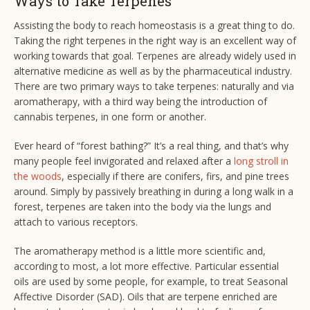
Ways to Take Terpenes
Assisting the body to reach homeostasis is a great thing to do.
Taking the right terpenes in the right way is an excellent way of
working towards that goal. Terpenes are already widely used in
alternative medicine as well as by the pharmaceutical industry.
There are two primary ways to take terpenes: naturally and via
aromatherapy, with a third way being the introduction of
cannabis terpenes, in one form or another.
Ever heard of “forest bathing?” It’s a real thing, and that’s why
many people feel invigorated and relaxed after a
long stroll in
the woods
, especially if there are conifers, firs, and pine trees
around. Simply by passively breathing in during a long walk in a
forest, terpenes are taken into the body via the lungs and
attach to various receptors.
The aromatherapy method is a little more scientific and,
according to most, a lot more effective. Particular essential
oils are used by some people, for example, to treat Seasonal
Affective Disorder (SAD). Oils that are terpene enriched are