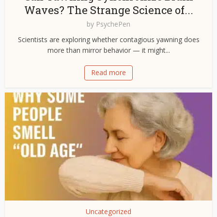
Waves? The Strange Science of...
by
PsychePen
Scientists are exploring whether contagious yawning does
more than mirror behavior — it might...
Read more
Uncategorized