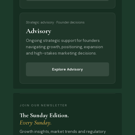
Strategic advisory · Founder decisions
Advisory
Ongoing strategic support for founders
navigating growth, positioning, expansion
and high-stakes marketing decisions.
Explore Advisory
JOIN OUR NEWSLETTER
The Sunday Edition.
Every Sunday.
Growth insights, market trends and regulatory