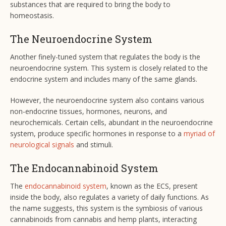
substances that are required to bring the body to
homeostasis.
The Neuroendocrine System
Another finely-tuned system that regulates the body is the
neuroendocrine system. This system is closely related to the
endocrine system and includes many of the same glands.
However, the neuroendocrine system also contains various
non-endocrine tissues, hormones, neurons, and
neurochemicals. Certain cells, abundant in the neuroendocrine
system, produce specific hormones in response to a
myriad of
neurological signals
and stimuli.
The Endocannabinoid System
The
endocannabinoid system
, known as the ECS, present
inside the body, also regulates a variety of daily functions. As
the name suggests, this system is the symbiosis of various
cannabinoids from cannabis and hemp plants, interacting