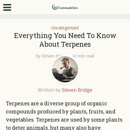
Uncategorized
Everything You Need To Know
About Terpenes
by
Steven Bridge
10 min read
Written by
Steven Bridge
Terpenes are a diverse group of organic
compounds produced by plants, fruits, and
vegetables. Terpenes are used by some plants
to deter animals, but many also have