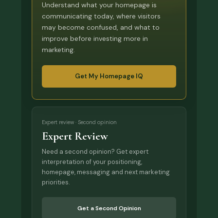
Understand what your homepage is
communicating today, where visitors
may become confused, and what to
improve before investing more in
marketing.
Get My Homepage IQ
Expert review · Second opinion
Expert Review
Need a second opinion? Get expert
interpretation of your positioning,
homepage, messaging and next marketing
priorities.
Get a Second Opinion