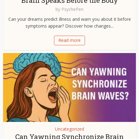
Brain Speaks Before the Body
by
PsychePen
Can your dreams predict illness and warn you about it before
symptoms appear? Discover how changes...
Read more
Uncategorized
Can Yawning Synchronize Brain