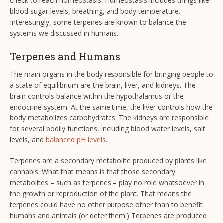
check to reach homeostasis. Homeostasis includes things like
blood sugar levels, breathing, and body temperature.
Interestingly, some terpenes are known to balance the
systems we discussed in humans.
Terpenes and Humans
The main organs in the body responsible for bringing people to
a state of equilibrium are the brain, liver, and kidneys. The
brain controls balance within the hypothalamus or the
endocrine system. At the same time, the liver controls how the
body metabolizes carbohydrates. The kidneys are responsible
for several bodily functions, including blood water levels, salt
levels, and
balanced pH levels
.
Terpenes are a secondary metabolite produced by plants like
cannabis. What that means is that those secondary
metabolites – such as terpenes – play no role whatsoever in
the growth or reproduction of the plant. That means the
terpenes could have no other purpose other than to benefit
humans and animals (or deter them.) Terpenes are produced