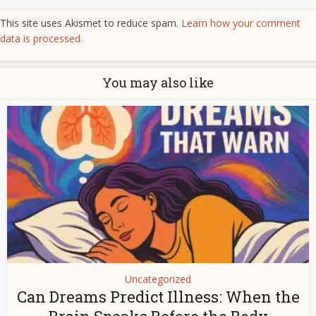
This site uses Akismet to reduce spam.
Learn how your comment
data is processed.
You may also like
Uncategorized
Can Dreams Predict Illness: When the