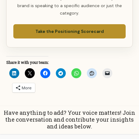
brand is speaking to a specific audience or just the
category.
Take the Positioning Scorecard
Share it with your team:
More
Have anything to add? Your voice matters! Join
the conversation and contribute your insights
and ideas below.