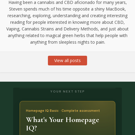
Having been a cannabis and CBD aficionado for many years,
Steven spends much of his time opposite a shiny MacBook,
researching, exploring, understanding and creating interesting
reading for people interested in knowing more about CBD,
Vaping, Cannabis Strains and Delivery Methods, and just about
anything related to magical green herbs that help people with
anything from sleepless nights to pain.
View all posts
YOUR NEXT STEP
Homepage IQ Basic · Complete assessment
What's Your Homepage
IQ?