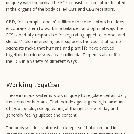
uniquely with the body. The ECS consists of receptors located
in the organs of the body called CB1 and CB2 receptors.
CBD, for example, doesn’t infiltrate these receptors but does
encourage them to work in a balanced and optimal way. The
ECS is partially responsible for regulating appetite, mood, and
sleep. It’s also interesting as it supports the case that some
scientists make that humans and plant life have evolved
together in unique ways over millennia. Terpenes also affect
the ECS in a variety of different ways.
Working Together
These intricate systems work uniquely to regulate certain daily
functions for humans. That includes getting the right amount
of (good quality) sleep, eating at the right time of day and
generally feeling upbeat and content.
The body will do its utmost to keep itself balanced and in