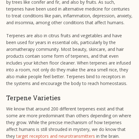
by trees like conifer and fir, and also by fruits. As such,
terpenes have been used in alternative medicine for centuries
to treat conditions like pain, inflammation, depression, anxiety,
and insomnia, among other conditions that affect humans.
Terpenes are also in citrus fruits and vegetables and have
been used for years in essential oils, particularly by the
aromatherapy community. Most beauty, skincare, and hair
products contain some form of terpenes, and that even
includes your kitchen floor cleaner. When terpenes are infused
into a room, not only do they make the area smell nice, they
also make people feel better. Terpenes bind to receptors in
the systems and encourage the body to reach homeostasis.
Terpene Varieties
We know that around 200 different terpenes exist and that
some are more predominant than others depending on where
they grow. While the precise mechanism of how terpenes
affect humans is still shrouded in mystery, we do know that
they
target receptors and neurotransmitters
in the brain.