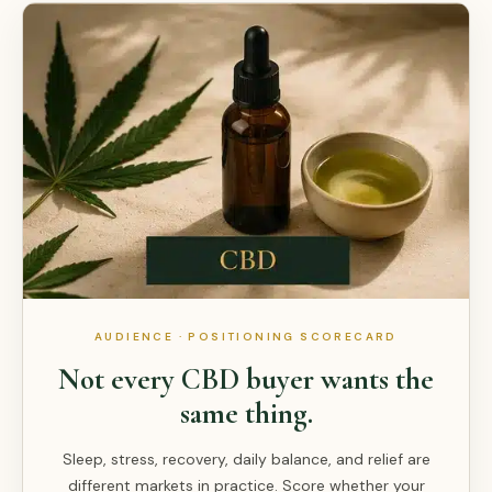
AUDIENCE · POSITIONING SCORECARD
Not every CBD buyer wants the
same thing.
Sleep, stress, recovery, daily balance, and relief are
different markets in practice. Score whether your