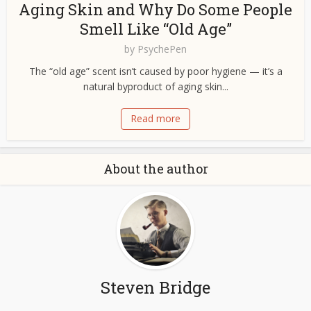
Aging Skin and Why Do Some People
Smell Like “Old Age”
by
PsychePen
The “old age” scent isn’t caused by poor hygiene — it’s a
natural byproduct of aging skin...
Read more
About the author
Steven Bridge