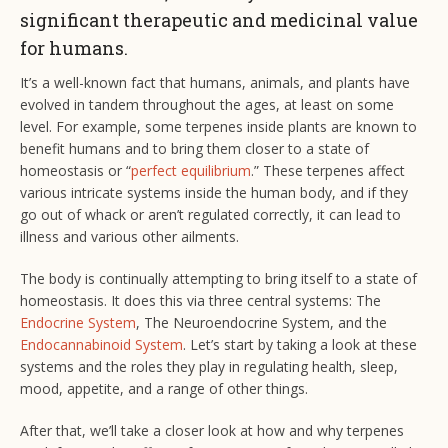
significant therapeutic and medicinal value
for humans.
It’s a well-known fact that humans, animals, and plants have
evolved in tandem throughout the ages, at least on some
level. For example, some terpenes inside plants are known to
benefit humans and to bring them closer to a state of
homeostasis or “
perfect equilibrium
.” These terpenes affect
various intricate systems inside the human body, and if they
go out of whack or aren’t regulated correctly, it can lead to
illness and various other ailments.
The body is continually attempting to bring itself to a state of
homeostasis. It does this via three central systems: The
Endocrine System
, The Neuroendocrine System, and the
Endocannabinoid System
. Let’s start by taking a look at these
systems and the roles they play in regulating health, sleep,
mood, appetite, and a range of other things.
After that, we’ll take a closer look at how and why terpenes