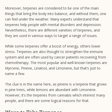
Moreover, terpenes are considered to be one of the main
things that bring the body into balance, and without them, one
can feel under the weather. Many experts understand that
terpenes help people with mental disorders and depression.
Nevertheless, there are different varieties of terpenes, and
they are used in various ways to target a range of issues.
While some terpenes offer a boost of energy, others lower
stress. Terpenes are also thought to strengthen the immune
system and are often used by cancer patients recovering from
chemotherapy. The most popular and well-known terpenes are
Myrcene, Pinene, Linalool, and Limonene, but that’s just to
name a few.
The clue is in the name here, as pinene is a terpene that grows
in pine trees, while lemons are abundant with Limonene.
However, it’s the terpenes from cannabis which interest many
people, and there are some logical reasons for that.