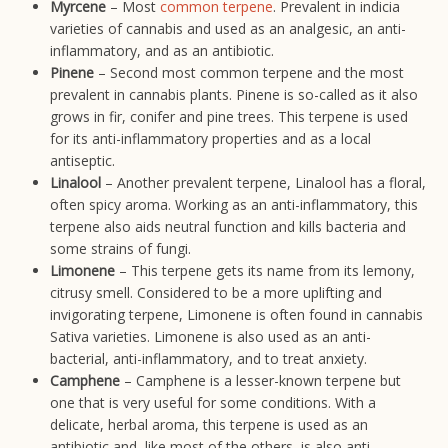
Myrcene
– Most
common terpene
. Prevalent in indicia
varieties of cannabis and used as an analgesic, an anti-
inflammatory, and as an antibiotic.
Pinene
– Second most common terpene and the most
prevalent in cannabis plants. Pinene is so-called as it also
grows in fir, conifer and pine trees. This terpene is used
for its anti-inflammatory properties and as a local
antiseptic.
Linalool
– Another prevalent terpene, Linalool has a floral,
often spicy aroma. Working as an anti-inflammatory, this
terpene also aids neutral function and kills bacteria and
some strains of fungi.
Limonene
– This terpene gets its name from its lemony,
citrusy smell. Considered to be a more uplifting and
invigorating terpene, Limonene is often found in cannabis
Sativa varieties. Limonene is also used as an anti-
bacterial, anti-inflammatory, and to treat anxiety.
Camphene
– Camphene is a lesser-known terpene but
one that is very useful for some conditions. With a
delicate, herbal aroma, this terpene is used as an
antibiotic and, like most of the others, is also anti-