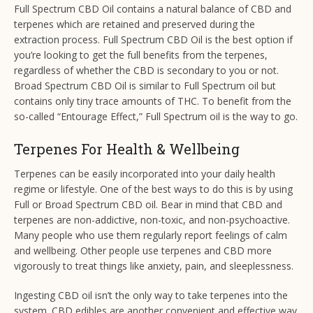
Full Spectrum CBD Oil contains a natural balance of CBD and
terpenes which are retained and preserved during the
extraction process. Full Spectrum CBD Oil is the best option if
you’re looking to get the full benefits from the terpenes,
regardless of whether the CBD is secondary to you or not.
Broad Spectrum CBD Oil is similar to Full Spectrum oil but
contains only tiny trace amounts of THC. To benefit from the
so-called “Entourage Effect,” Full Spectrum oil is the way to go.
Terpenes For Health & Wellbeing
Terpenes can be easily incorporated into your daily health
regime or lifestyle. One of the best ways to do this is by using
Full or Broad Spectrum CBD oil. Bear in mind that CBD and
terpenes are non-addictive, non-toxic, and non-psychoactive.
Many people who use them regularly report feelings of calm
and wellbeing. Other people use terpenes and CBD more
vigorously to treat things like anxiety, pain, and sleeplessness.
Ingesting CBD oil isn’t the only way to take terpenes into the
system. CBD edibles are another convenient and effective way