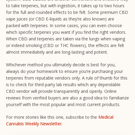
to take terpenes, but with ingestion, it takes up to two hours
for the full and rounded effects to be felt. Some premium CBD
vape juices (or CBD E-liquids as they’re also known) are
packed with terpenes. In some cases, you can even choose
which specific terpenes you want if you find the right vendors.
When CBD and terpenes are taken via the lungs when vaping
or indeed smoking (CBD or THC flowers), the effects are felt
almost immediately and are long-lasting and potent.
Whichever method you ultimately decide is best for you,
always do your homework to ensure you’re purchasing your
terpenes from reputable vendors only. A rule of thumb for this
is to check for third-party lab results which any dependable
CBD vendor will provide transparently and openly. Online
reviews from verified buyers are also a good idea to familiarize
yourself with the most popular and most current products.
For more stories like this one, subscribe to the
Medical
Cannabis Weekly Newsletter.