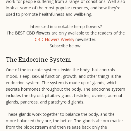
work for people suffering from a range of conditions. We’ll also
look at some of the most popular terpenes, and how they’re
used to promote healthfulness and wellbeing.
Interested in smokable hemp flowers?
The
BEST CBD flowers
are only available to the readers of the
CBD Flowers Weekly
newsletter.
Subscribe below.
The Endocrine System
One of the intricate systems inside the body that controls
mood, sleep, sexual function, growth, and other things is the
endocrine system. The system is made up of glands, which
secrete hormones throughout the body. The endocrine system
includes the thyroid, pituitary gland, testicles, ovaries, adrenal
glands, pancreas, and parathyroid glands.
These glands work together to balance the body, and the
more balanced they are, the better. The glands absorb matter
from the bloodstream and then release back only the