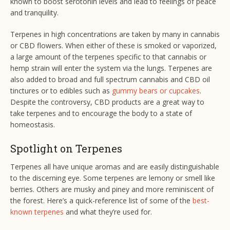
known to boost serotonin levels and lead to feelings of peace
and tranquility.
Terpenes in high concentrations are taken by many in cannabis
or CBD flowers. When either of these is smoked or vaporized,
a large amount of the terpenes specific to that cannabis or
hemp strain will enter the system via the lungs. Terpenes are
also added to broad and full spectrum cannabis and CBD oil
tinctures or to edibles such as
gummy bears or cupcakes
.
Despite the controversy, CBD products are a great way to
take terpenes and to encourage the body to a state of
homeostasis.
Spotlight on Terpenes
Terpenes all have unique aromas and are easily distinguishable
to the discerning eye. Some terpenes are lemony or smell like
berries. Others are musky and piney and more reminiscent of
the forest. Here’s a quick-reference list of some of the
best-
known terpenes
and what they’re used for.